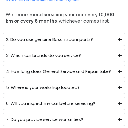
We recommend servicing your car every
10,000
km or every 6 months
, whichever comes first.
2. Do you use genuine Bosch spare parts?
3. Which car brands do you service?
4. How long does General Service and Repair take?
5. Where is your workshop located?
6. Will you inspect my car before servicing?
7. Do you provide service warranties?