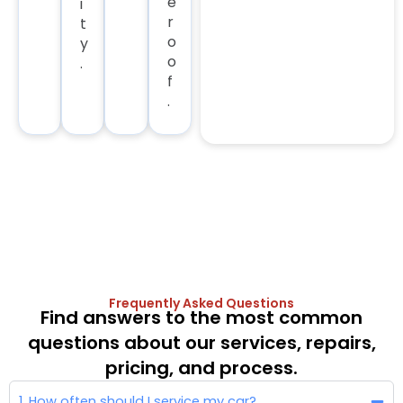
e
i
r
t
o
y
o
.
f
.
Frequently Asked Questions
Find answers to the most common
questions about our services, repairs,
pricing, and process.
1. How often should I service my car?