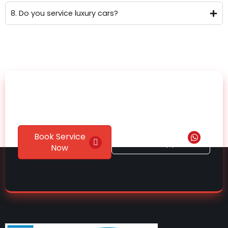
8. Do you service luxury cars?
Ready to Give Your Car
the Care It Deserves?
Chat on
Book Service
WhatsApp
Now