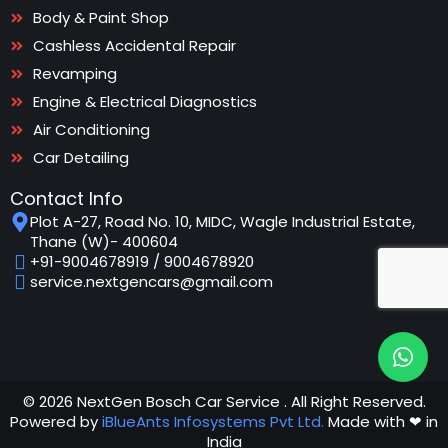
Body & Paint Shop
Cashless Accidental Repair
Revamping
Engine & Electrical Diagnostics
Air Conditioning
Car Detailing
Contact Info
Plot A-27, Road No. 10, MIDC, Wagle Industrial Estate,
Thane (W)- 400604
+91-9004678919
/
9004678920
service.nextgencars@gmail.com
© 2026 NextGen Bosch Car Service . All Right Reserved.
Powered by
iBlueAnts Infosystems Pvt Ltd.
Made with ❤ in
India