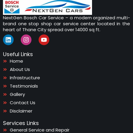
NextGen Bosch Car Service – a modern organized multi-
brand one stop shop car service center located in the
heart of Thane City spread over 14000 sq ft.
L
I
Y
i
n
o
n
s
u
Useful Links
k
t
t
e
a
u
Home
d
g
b
About Us
i
r
e
n
Infrastructure
a
m
Testimonials
Gallery
Contact Us
Disclaimer
Services Links
General Service and Repair