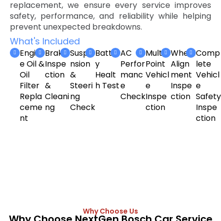
replacement, we ensure every service improves
safety, performance, and reliability while helping
prevent unexpected breakdowns.
What's Included
Engin
Brake
Suspe
Batter
AC
Multi-
Wheel
Comp
e Oil &
Inspe
nsion
y
Perfor
Point
Align
lete
Oil
ction
&
Healt
manc
Vehicl
ment
Vehicl
Filter
&
Steeri
h Test
e
e
Inspe
e
Repla
Cleani
ng
Check
Inspe
ction
Safety
ceme
ng
Check
ction
Inspe
nt
ction
Why Choose Us
Why Choose NextGen Bosch Car Service