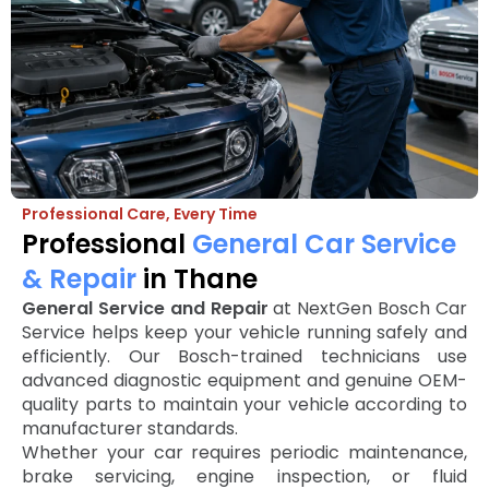
Professional Care, Every Time
Professional
General Car Service
& Repair
in Thane
General Service and Repair
at NextGen Bosch Car
Service helps keep your vehicle running safely and
efficiently. Our Bosch-trained technicians use
advanced diagnostic equipment and genuine OEM-
quality parts to maintain your vehicle according to
manufacturer standards.
Whether your car requires periodic maintenance,
brake servicing, engine inspection, or fluid